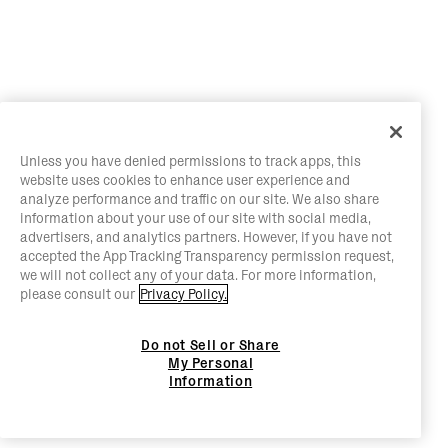
Unless you have denied permissions to track apps, this
website uses cookies to enhance user experience and
analyze performance and traffic on our site. We also share
information about your use of our site with social media,
advertisers, and analytics partners. However, if you have not
accepted the App Tracking Transparency permission request,
we will not collect any of your data. For more information,
please consult our
Privacy Policy.
Do not Sell or Share
My Personal
Information