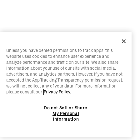
Unless you have denied permissions to track apps, this
website uses cookies to enhance user experience and
analyze performance and traffic on our site. We also share
information about your use of our site with social media,
advertisers, and analytics partners. However, if you have not
accepted the App Tracking Transparency permission request,
we will not collect any of your data. For more information,
please consult our
Privacy Policy.
Do not Sell or Share
My Personal
Information