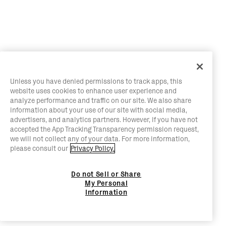
Unless you have denied permissions to track apps, this
website uses cookies to enhance user experience and
analyze performance and traffic on our site. We also share
information about your use of our site with social media,
advertisers, and analytics partners. However, if you have not
accepted the App Tracking Transparency permission request,
we will not collect any of your data. For more information,
please consult our
Privacy Policy.
Do not Sell or Share
My Personal
Information