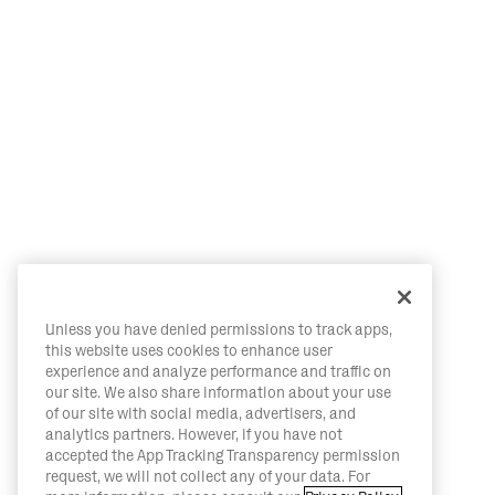
Unless you have denied permissions to track apps,
this website uses cookies to enhance user
experience and analyze performance and traffic on
our site. We also share information about your use
of our site with social media, advertisers, and
analytics partners. However, if you have not
accepted the App Tracking Transparency permission
request, we will not collect any of your data. For