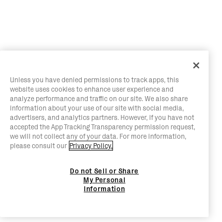
Unless you have denied permissions to track apps, this
website uses cookies to enhance user experience and
analyze performance and traffic on our site. We also share
information about your use of our site with social media,
advertisers, and analytics partners. However, if you have not
accepted the App Tracking Transparency permission request,
we will not collect any of your data. For more information,
please consult our
Privacy Policy.
Do not Sell or Share
My Personal
Information