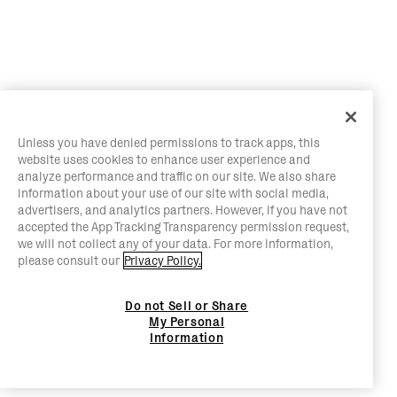
Unless you have denied permissions to track apps, this
website uses cookies to enhance user experience and
analyze performance and traffic on our site. We also share
information about your use of our site with social media,
advertisers, and analytics partners. However, if you have not
accepted the App Tracking Transparency permission request,
we will not collect any of your data. For more information,
please consult our
Privacy Policy.
Do not Sell or Share
My Personal
Information