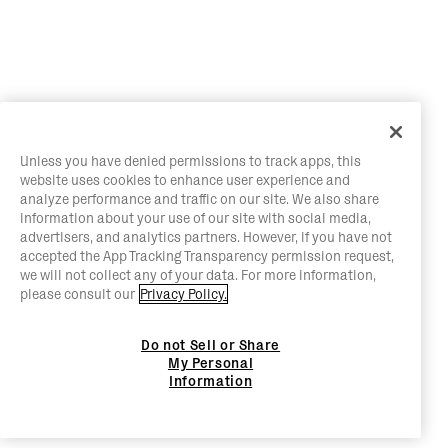
Unless you have denied permissions to track apps, this
website uses cookies to enhance user experience and
analyze performance and traffic on our site. We also share
information about your use of our site with social media,
advertisers, and analytics partners. However, if you have not
accepted the App Tracking Transparency permission request,
we will not collect any of your data. For more information,
please consult our
Privacy Policy.
Do not Sell or Share
My Personal
Information