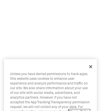
Unless you have denied permissions to track apps,
this website uses cookies to enhance user
experience and analyze performance and traffic on
our site. We also share information about your use
of our site with social media, advertisers, and
analytics partners. However, if you have not
accepted the App Tracking Transparency permission
request, we will not collect any of your data. For