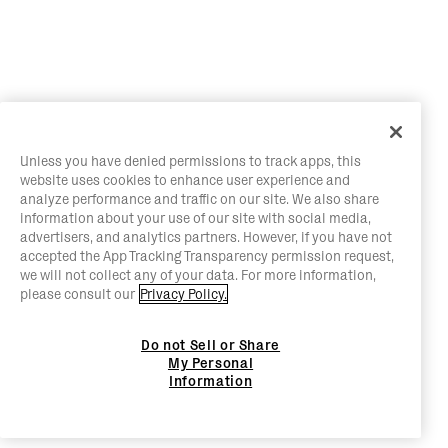
Unless you have denied permissions to track apps, this
website uses cookies to enhance user experience and
analyze performance and traffic on our site. We also share
information about your use of our site with social media,
advertisers, and analytics partners. However, if you have not
accepted the App Tracking Transparency permission request,
we will not collect any of your data. For more information,
please consult our
Privacy Policy.
Do not Sell or Share
My Personal
Information