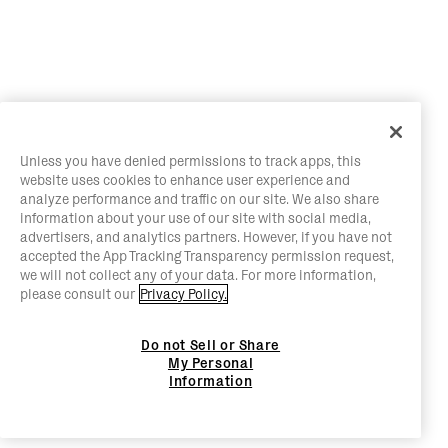
Unless you have denied permissions to track apps, this
website uses cookies to enhance user experience and
analyze performance and traffic on our site. We also share
information about your use of our site with social media,
advertisers, and analytics partners. However, if you have not
accepted the App Tracking Transparency permission request,
we will not collect any of your data. For more information,
please consult our
Privacy Policy.
Do not Sell or Share
My Personal
Information