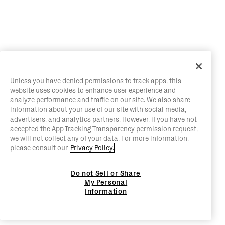
Unless you have denied permissions to track apps, this
website uses cookies to enhance user experience and
analyze performance and traffic on our site. We also share
information about your use of our site with social media,
advertisers, and analytics partners. However, if you have not
accepted the App Tracking Transparency permission request,
we will not collect any of your data. For more information,
please consult our
Privacy Policy.
Do not Sell or Share
My Personal
Information