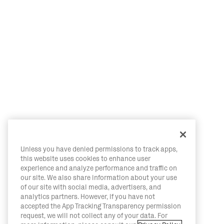
Unless you have denied permissions to track apps,
this website uses cookies to enhance user
experience and analyze performance and traffic on
our site. We also share information about your use
of our site with social media, advertisers, and
analytics partners. However, if you have not
accepted the App Tracking Transparency permission
request, we will not collect any of your data. For