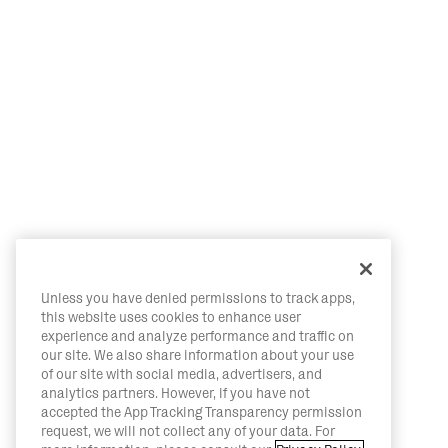
Unless you have denied permissions to track apps,
this website uses cookies to enhance user
experience and analyze performance and traffic on
our site. We also share information about your use
of our site with social media, advertisers, and
analytics partners. However, if you have not
accepted the App Tracking Transparency permission
request, we will not collect any of your data. For