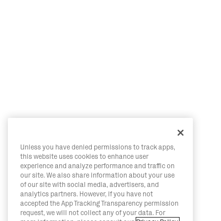
Unless you have denied permissions to track apps,
this website uses cookies to enhance user
experience and analyze performance and traffic on
our site. We also share information about your use
of our site with social media, advertisers, and
analytics partners. However, if you have not
accepted the App Tracking Transparency permission
request, we will not collect any of your data. For