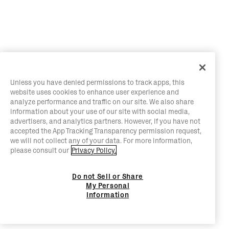
Unless you have denied permissions to track apps, this
website uses cookies to enhance user experience and
analyze performance and traffic on our site. We also share
information about your use of our site with social media,
advertisers, and analytics partners. However, if you have not
accepted the App Tracking Transparency permission request,
we will not collect any of your data. For more information,
please consult our
Privacy Policy.
Do not Sell or Share
My Personal
Information