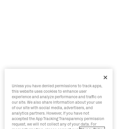
Unless you have denied permissions to track apps,
this website uses cookies to enhance user
experience and analyze performance and traffic on
our site. We also share information about your use
of our site with social media, advertisers, and
analytics partners. However, if you have not
accepted the App Tracking Transparency permission
request, we will not collect any of your data. For