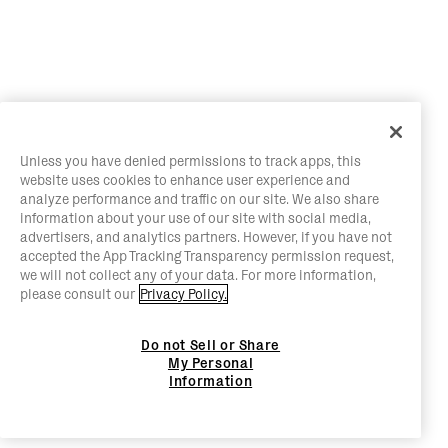
Unless you have denied permissions to track apps, this
website uses cookies to enhance user experience and
analyze performance and traffic on our site. We also share
information about your use of our site with social media,
advertisers, and analytics partners. However, if you have not
accepted the App Tracking Transparency permission request,
we will not collect any of your data. For more information,
please consult our
Privacy Policy.
Do not Sell or Share
My Personal
Information