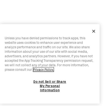
Unless you have denied permissions to track apps, this
website uses cookies to enhance user experience and
analyze performance and traffic on our site. We also share
information about your use of our site with social media,
advertisers, and analytics partners. However, if you have not
accepted the App Tracking Transparency permission request,
we will not collect any of your data. For more information,
please consult our
Privacy Policy.
Do not Sell or Share
My Personal
Information