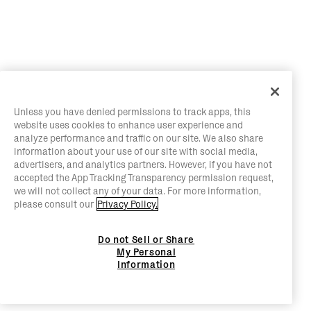
Unless you have denied permissions to track apps, this
website uses cookies to enhance user experience and
analyze performance and traffic on our site. We also share
information about your use of our site with social media,
advertisers, and analytics partners. However, if you have not
accepted the App Tracking Transparency permission request,
we will not collect any of your data. For more information,
please consult our
Privacy Policy.
Do not Sell or Share
My Personal
Information