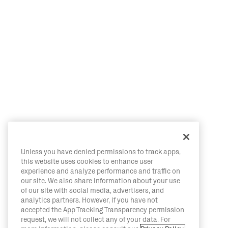
Unless you have denied permissions to track apps,
this website uses cookies to enhance user
experience and analyze performance and traffic on
our site. We also share information about your use
of our site with social media, advertisers, and
analytics partners. However, if you have not
accepted the App Tracking Transparency permission
request, we will not collect any of your data. For