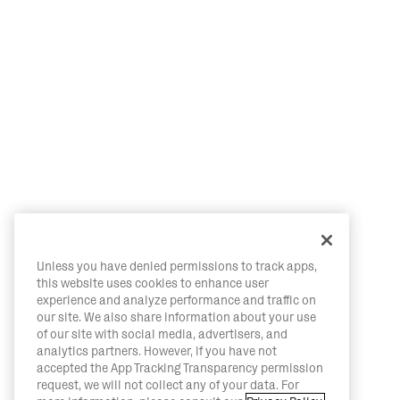
Unless you have denied permissions to track apps,
this website uses cookies to enhance user
experience and analyze performance and traffic on
our site. We also share information about your use
of our site with social media, advertisers, and
analytics partners. However, if you have not
accepted the App Tracking Transparency permission
request, we will not collect any of your data. For