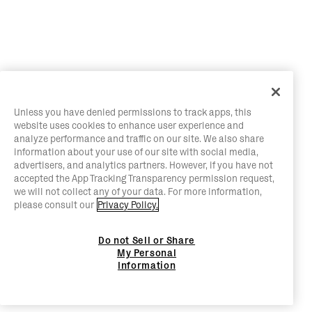
Unless you have denied permissions to track apps, this
website uses cookies to enhance user experience and
analyze performance and traffic on our site. We also share
information about your use of our site with social media,
advertisers, and analytics partners. However, if you have not
accepted the App Tracking Transparency permission request,
we will not collect any of your data. For more information,
please consult our
Privacy Policy.
Do not Sell or Share
My Personal
Information