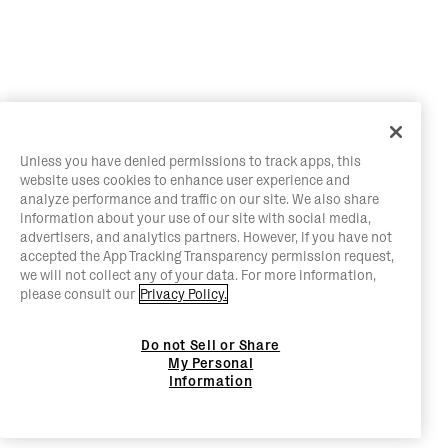
Unless you have denied permissions to track apps, this
website uses cookies to enhance user experience and
analyze performance and traffic on our site. We also share
information about your use of our site with social media,
advertisers, and analytics partners. However, if you have not
accepted the App Tracking Transparency permission request,
we will not collect any of your data. For more information,
please consult our
Privacy Policy.
Do not Sell or Share
My Personal
Information