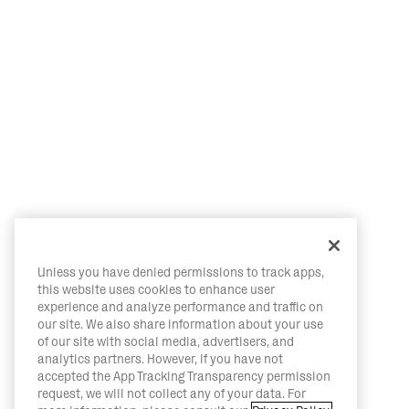
Unless you have denied permissions to track apps,
this website uses cookies to enhance user
experience and analyze performance and traffic on
our site. We also share information about your use
of our site with social media, advertisers, and
analytics partners. However, if you have not
accepted the App Tracking Transparency permission
request, we will not collect any of your data. For