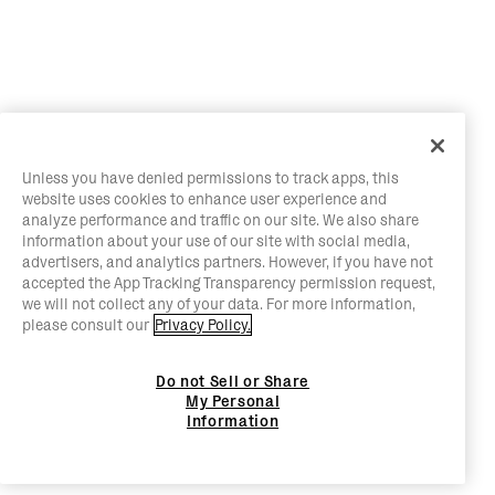
Unless you have denied permissions to track apps, this
website uses cookies to enhance user experience and
analyze performance and traffic on our site. We also share
information about your use of our site with social media,
advertisers, and analytics partners. However, if you have not
accepted the App Tracking Transparency permission request,
we will not collect any of your data. For more information,
please consult our
Privacy Policy.
Do not Sell or Share
My Personal
Information