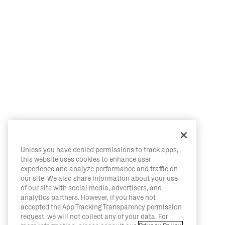
Unless you have denied permissions to track apps,
this website uses cookies to enhance user
experience and analyze performance and traffic on
our site. We also share information about your use
of our site with social media, advertisers, and
analytics partners. However, if you have not
accepted the App Tracking Transparency permission
request, we will not collect any of your data. For