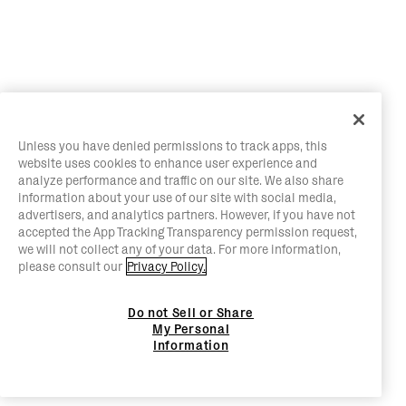
Unless you have denied permissions to track apps, this
website uses cookies to enhance user experience and
analyze performance and traffic on our site. We also share
information about your use of our site with social media,
advertisers, and analytics partners. However, if you have not
accepted the App Tracking Transparency permission request,
we will not collect any of your data. For more information,
please consult our
Privacy Policy.
Do not Sell or Share
My Personal
Information