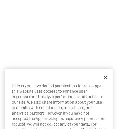
Unless you have denied permissions to track apps,
this website uses cookies to enhance user
experience and analyze performance and traffic on
our site. We also share information about your use
of our site with social media, advertisers, and
analytics partners. However, if you have not
accepted the App Tracking Transparency permission
request, we will not collect any of your data. For