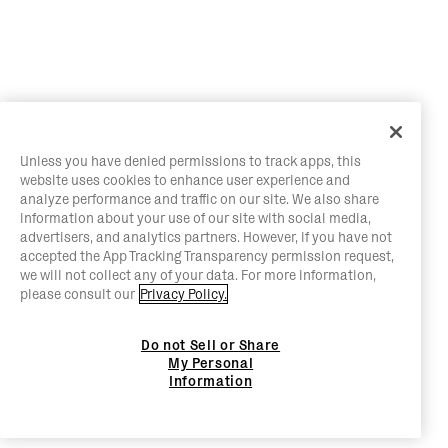
Unless you have denied permissions to track apps, this
website uses cookies to enhance user experience and
analyze performance and traffic on our site. We also share
information about your use of our site with social media,
advertisers, and analytics partners. However, if you have not
accepted the App Tracking Transparency permission request,
we will not collect any of your data. For more information,
please consult our
Privacy Policy.
Do not Sell or Share
My Personal
Information