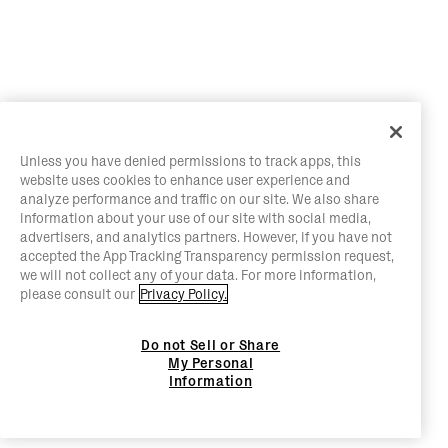
Unless you have denied permissions to track apps, this
website uses cookies to enhance user experience and
analyze performance and traffic on our site. We also share
information about your use of our site with social media,
advertisers, and analytics partners. However, if you have not
accepted the App Tracking Transparency permission request,
we will not collect any of your data. For more information,
please consult our
Privacy Policy.
Do not Sell or Share
My Personal
Information