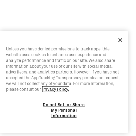
Unless you have denied permissions to track apps, this
website uses cookies to enhance user experience and
analyze performance and traffic on our site. We also share
information about your use of our site with social media,
advertisers, and analytics partners. However, if you have not
accepted the App Tracking Transparency permission request,
we will not collect any of your data. For more information,
please consult our
Privacy Policy.
Do not Sell or Share
My Personal
Information