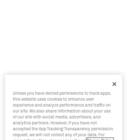
Unless you have denied permissions to track apps,
this website uses cookies to enhance user
experience and analyze performance and traffic on
our site. We also share information about your use
of our site with social media, advertisers, and
analytics partners. However, if you have not
accepted the App Tracking Transparency permission
request, we will not collect any of your data. For