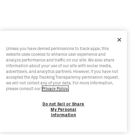
Unless you have denied permissions to track apps, this
website uses cookies to enhance user experience and
analyze performance and traffic on our site. We also share
information about your use of our site with social media,
advertisers, and analytics partners. However, if you have not
accepted the App Tracking Transparency permission request,
we will not collect any of your data. For more information,
please consult our
Privacy Policy.
Do not Sell or Share
My Personal
Information