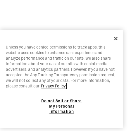
Unless you have denied permissions to track apps, this
website uses cookies to enhance user experience and
analyze performance and traffic on our site. We also share
information about your use of our site with social media,
advertisers, and analytics partners. However, if you have not
accepted the App Tracking Transparency permission request,
we will not collect any of your data. For more information,
please consult our
Privacy Policy.
Do not Sell or Share
My Personal
Information