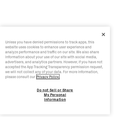
Unless you have denied permissions to track apps, this
website uses cookies to enhance user experience and
analyze performance and traffic on our site. We also share
information about your use of our site with social media,
advertisers, and analytics partners. However, if you have not
accepted the App Tracking Transparency permission request,
we will not collect any of your data. For more information,
please consult our
Privacy Policy.
Do not Sell or Share
My Personal
Information