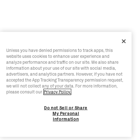
Unless you have denied permissions to track apps, this
website uses cookies to enhance user experience and
analyze performance and traffic on our site. We also share
information about your use of our site with social media,
advertisers, and analytics partners. However, if you have not
accepted the App Tracking Transparency permission request,
we will not collect any of your data. For more information,
please consult our
Privacy Policy.
Do not Sell or Share
My Personal
Information