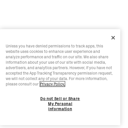
Unless you have denied permissions to track apps, this
website uses cookies to enhance user experience and
analyze performance and traffic on our site. We also share
information about your use of our site with social media,
advertisers, and analytics partners. However, if you have not
accepted the App Tracking Transparency permission request,
we will not collect any of your data. For more information,
please consult our
Privacy Policy.
Do not Sell or Share
My Personal
Information