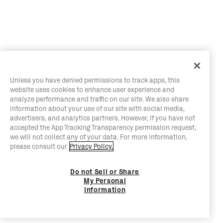
Unless you have denied permissions to track apps, this
website uses cookies to enhance user experience and
analyze performance and traffic on our site. We also share
information about your use of our site with social media,
advertisers, and analytics partners. However, if you have not
accepted the App Tracking Transparency permission request,
we will not collect any of your data. For more information,
please consult our
Privacy Policy.
Do not Sell or Share
My Personal
Information