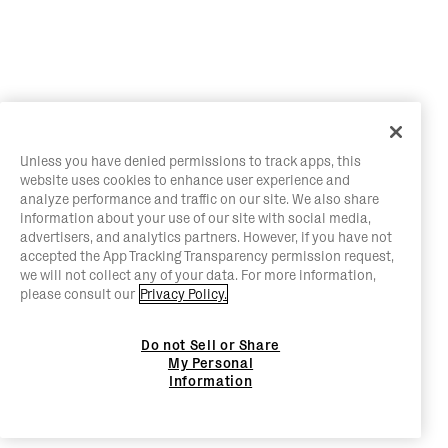
Unless you have denied permissions to track apps, this
website uses cookies to enhance user experience and
analyze performance and traffic on our site. We also share
information about your use of our site with social media,
advertisers, and analytics partners. However, if you have not
accepted the App Tracking Transparency permission request,
we will not collect any of your data. For more information,
please consult our
Privacy Policy.
Do not Sell or Share
My Personal
Information