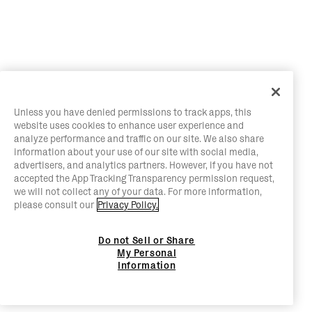
Unless you have denied permissions to track apps, this
website uses cookies to enhance user experience and
analyze performance and traffic on our site. We also share
information about your use of our site with social media,
advertisers, and analytics partners. However, if you have not
accepted the App Tracking Transparency permission request,
we will not collect any of your data. For more information,
please consult our
Privacy Policy.
Do not Sell or Share
My Personal
Information