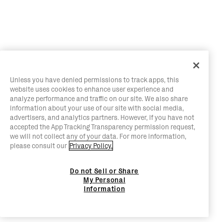
Unless you have denied permissions to track apps, this
website uses cookies to enhance user experience and
analyze performance and traffic on our site. We also share
information about your use of our site with social media,
advertisers, and analytics partners. However, if you have not
accepted the App Tracking Transparency permission request,
we will not collect any of your data. For more information,
please consult our
Privacy Policy.
Do not Sell or Share
My Personal
Information