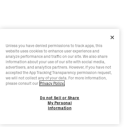
Unless you have denied permissions to track apps, this
website uses cookies to enhance user experience and
analyze performance and traffic on our site. We also share
information about your use of our site with social media,
advertisers, and analytics partners. However, if you have not
accepted the App Tracking Transparency permission request,
we will not collect any of your data. For more information,
please consult our
Privacy Policy.
Do not Sell or Share
My Personal
Information