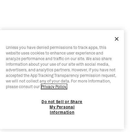
Unless you have denied permissions to track apps, this
website uses cookies to enhance user experience and
analyze performance and traffic on our site. We also share
information about your use of our site with social media,
advertisers, and analytics partners. However, if you have not
accepted the App Tracking Transparency permission request,
we will not collect any of your data. For more information,
please consult our
Privacy Policy.
Do not Sell or Share
My Personal
Information