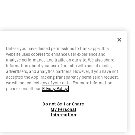
Unless you have denied permissions to track apps, this
website uses cookies to enhance user experience and
analyze performance and traffic on our site. We also share
information about your use of our site with social media,
advertisers, and analytics partners. However, if you have not
accepted the App Tracking Transparency permission request,
we will not collect any of your data. For more information,
please consult our
Privacy Policy.
Do not Sell or Share
My Personal
Information