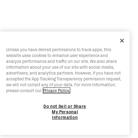
Unless you have denied permissions to track apps, this
website uses cookies to enhance user experience and
analyze performance and traffic on our site. We also share
information about your use of our site with social media,
advertisers, and analytics partners. However, if you have not
accepted the App Tracking Transparency permission request,
we will not collect any of your data. For more information,
please consult our
Privacy Policy.
Do not Sell or Share
My Personal
Information