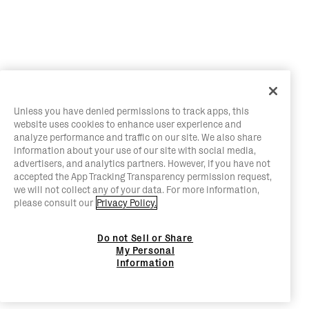
Unless you have denied permissions to track apps, this
website uses cookies to enhance user experience and
analyze performance and traffic on our site. We also share
information about your use of our site with social media,
advertisers, and analytics partners. However, if you have not
accepted the App Tracking Transparency permission request,
we will not collect any of your data. For more information,
please consult our
Privacy Policy.
Do not Sell or Share
My Personal
Information