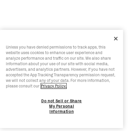
Unless you have denied permissions to track apps, this
website uses cookies to enhance user experience and
analyze performance and traffic on our site. We also share
information about your use of our site with social media,
advertisers, and analytics partners. However, if you have not
accepted the App Tracking Transparency permission request,
we will not collect any of your data. For more information,
please consult our
Privacy Policy.
Do not Sell or Share
My Personal
Information