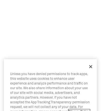
Unless you have denied permissions to track apps,
this website uses cookies to enhance user
experience and analyze performance and traffic on
our site. We also share information about your use
of our site with social media, advertisers, and
analytics partners. However, if you have not
accepted the App Tracking Transparency permission
request, we will not collect any of your data. For