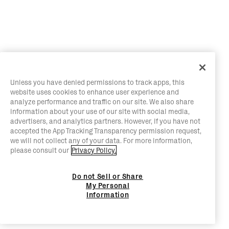
Unless you have denied permissions to track apps, this
website uses cookies to enhance user experience and
analyze performance and traffic on our site. We also share
information about your use of our site with social media,
advertisers, and analytics partners. However, if you have not
accepted the App Tracking Transparency permission request,
we will not collect any of your data. For more information,
please consult our
Privacy Policy.
Do not Sell or Share
My Personal
Information