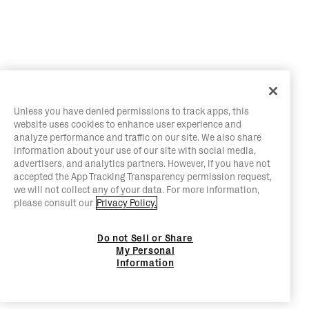
Unless you have denied permissions to track apps, this
website uses cookies to enhance user experience and
analyze performance and traffic on our site. We also share
information about your use of our site with social media,
advertisers, and analytics partners. However, if you have not
accepted the App Tracking Transparency permission request,
we will not collect any of your data. For more information,
please consult our
Privacy Policy.
Do not Sell or Share
My Personal
Information